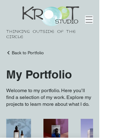
THINKING OUTSIDE OF THE
CIRCLE
Back to Portfolio
My Portfolio
Welcome to my portfolio. Here you’ll
find a selection of my work. Explore my
projects to learn more about what I do.